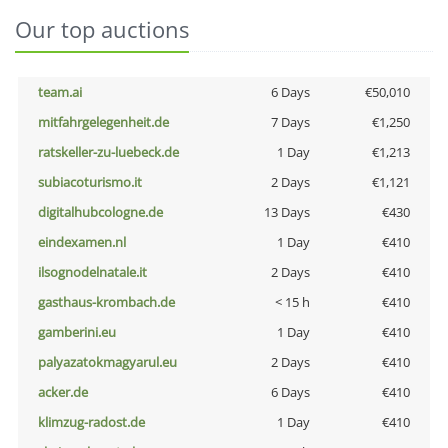
Our top auctions
team.ai
6 Days
€50,010
mitfahrgelegenheit.de
7 Days
€1,250
ratskeller-zu-luebeck.de
1 Day
€1,213
subiacoturismo.it
2 Days
€1,121
digitalhubcologne.de
13 Days
€430
eindexamen.nl
1 Day
€410
ilsognodelnatale.it
2 Days
€410
gasthaus-krombach.de
< 15 h
€410
gamberini.eu
1 Day
€410
palyazatokmagyarul.eu
2 Days
€410
acker.de
6 Days
€410
klimzug-radost.de
1 Day
€410