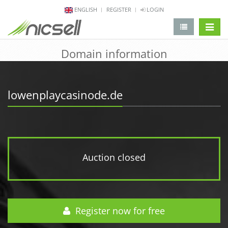
ENGLISH
REGISTER
LOGIN
change 
Domain information
lowenplaycasinode.de
Auction closed
Register now for free