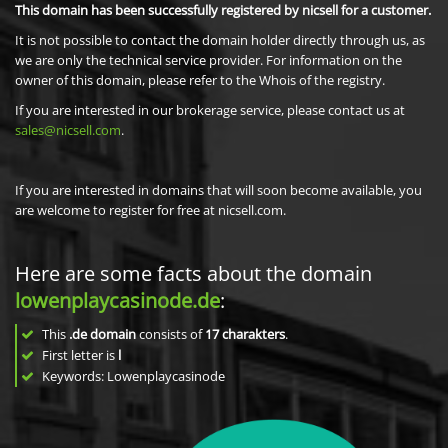
This domain has been successfully registered by nicsell for a customer.
It is not possible to contact the domain holder directly through us, as
we are only the technical service provider. For information on the
owner of this domain, please refer to the Whois of the registry.
If you are interested in our brokerage service, please contact us at
sales@nicsell.com
.
If you are interested in domains that will soon become available, you
are welcome to register for free at nicsell.com.
Here are some facts about the domain
lowenplaycasinode.de
:
This
.de domain
consists of
17
charakters
.
First letter is
l
Keywords: Lowenplaycasinode