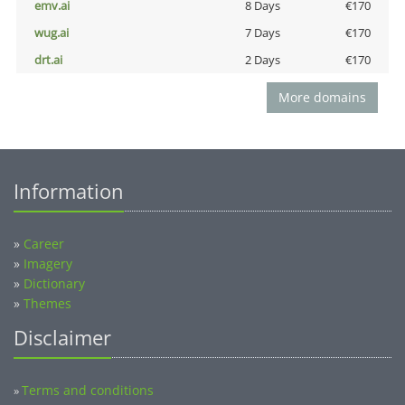
emv.ai
8 Days
€170
wug.ai
7 Days
€170
drt.ai
2 Days
€170
More domains
Information
»
Career
»
Imagery
»
Dictionary
»
Themes
Disclaimer
Terms and conditions
»