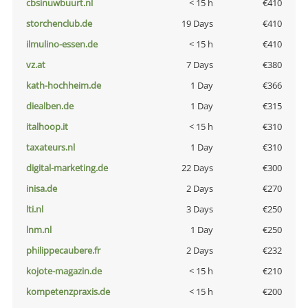
cbsinuwbuurt.nl
< 15 h
€410
storchenclub.de
19 Days
€410
ilmulino-essen.de
< 15 h
€410
vz.at
7 Days
€380
kath-hochheim.de
1 Day
€366
diealben.de
1 Day
€315
italhoop.it
< 15 h
€310
taxateurs.nl
1 Day
€310
digital-marketing.de
22 Days
€300
inisa.de
2 Days
€270
lti.nl
3 Days
€250
lnm.nl
1 Day
€250
philippecaubere.fr
2 Days
€232
kojote-magazin.de
< 15 h
€210
kompetenzpraxis.de
< 15 h
€200