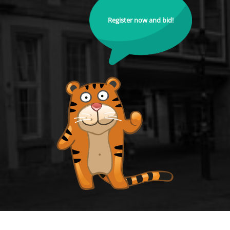
Register now and bid!