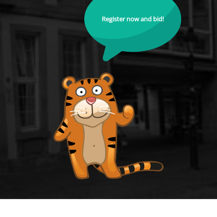
Register now and bid!