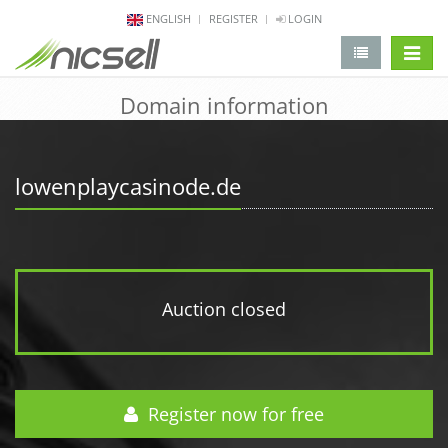
ENGLISH
REGISTER
LOGIN
change 
Domain information
lowenplaycasinode.de
Auction closed
Register now for free