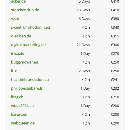
acker.de
5 Days
€410
storchenclub.de
18 Days
€410
vz.at
6 Days
€380
s-centrum-hodonin.eu
< 2 h
€340
diealben.de
< 2 h
€315
digital-marketing.de
21 Days
€300
inisa.de
1 Day
€270
buggypower.eu
< 2 h
€250
lti.nl
2 Days
€250
healthefoundation.eu
< 2 h
€241
philippecaubere.fr
1 Day
€232
lbag.ch
< 2 h
€210
wuoc2024.eu
1 Day
€200
ice-arc.eu
< 2 h
€200
webqueen.de
< 2 h
€200