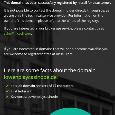
This domain has been successfully registered by nicsell for a customer.
It is not possible to contact the domain holder directly through us, as
we are only the technical service provider. For information on the
owner of this domain, please refer to the Whois of the registry.
If you are interested in our brokerage service, please contact us at
sales@nicsell.com
.
If you are interested in domains that will soon become available, you
are welcome to register for free at nicsell.com.
Here are some facts about the domain
lowenplaycasinode.de
:
This
.de domain
consists of
17
charakters
.
First letter is
l
Keywords: Lowenplaycasinode