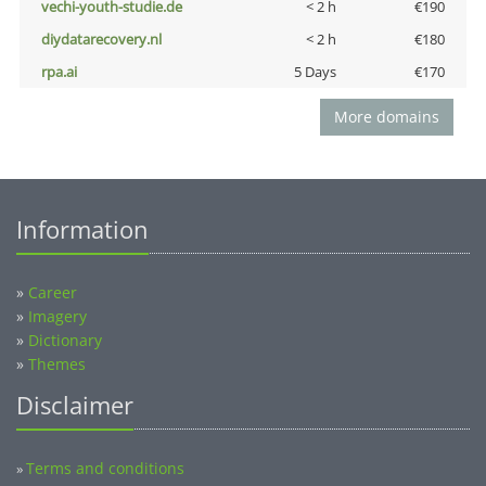
vechi-youth-studie.de
< 2 h
€190
diydatarecovery.nl
< 2 h
€180
rpa.ai
5 Days
€170
More domains
Information
»
Career
»
Imagery
»
Dictionary
»
Themes
Disclaimer
Terms and conditions
»