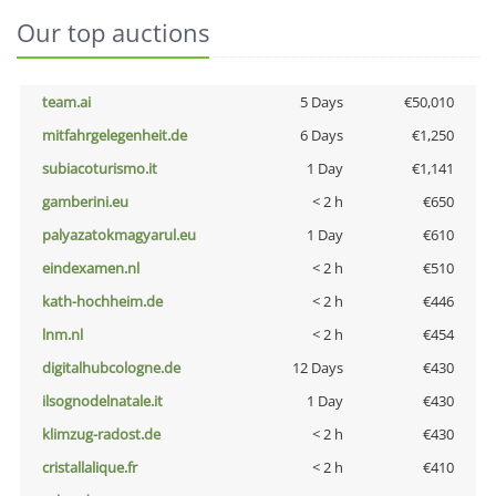
Our top auctions
team.ai
5 Days
€50,010
mitfahrgelegenheit.de
6 Days
€1,250
subiacoturismo.it
1 Day
€1,141
gamberini.eu
< 2 h
€650
palyazatokmagyarul.eu
1 Day
€610
eindexamen.nl
< 2 h
€510
kath-hochheim.de
< 2 h
€446
lnm.nl
< 2 h
€454
digitalhubcologne.de
12 Days
€430
ilsognodelnatale.it
1 Day
€430
klimzug-radost.de
< 2 h
€430
cristallalique.fr
< 2 h
€410