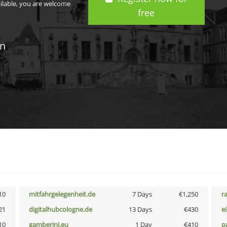
ailable, you are welcome
free
in
10
mitfahrgelegenheit.de
7 Days
€1,250
r
21
digitalhubcologne.de
13 Days
€430
e
10
gamberini.eu
1 Day
€410
p