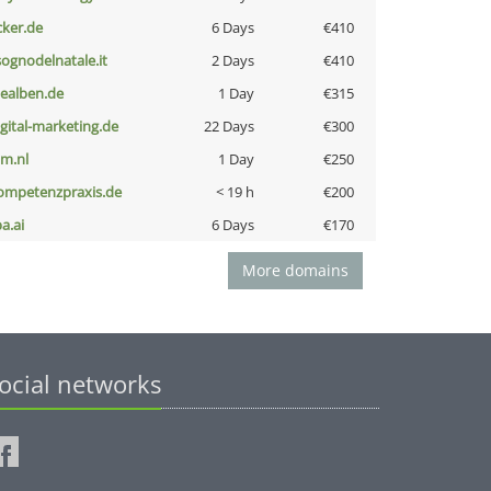
cker.de
6 Days
€410
lsognodelnatale.it
2 Days
€410
iealben.de
1 Day
€315
igital-marketing.de
22 Days
€300
nm.nl
1 Day
€250
ompetenzpraxis.de
< 19 h
€200
a.ai
6 Days
€170
More domains
ocial networks