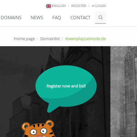
ENGLISH
REGISTER
LOGIN
E DOMAINS
NEWS
FAQ
CONTACT
Home page
Domainlist
lowenplaycasinode.de
Register now and bid!