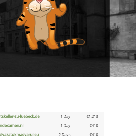
atskeller-zu-luebeck.de
1 Day
€1,213
indexamen.nl
1 Day
€410
alyazatokmagyarul.eu
2 Days
€410