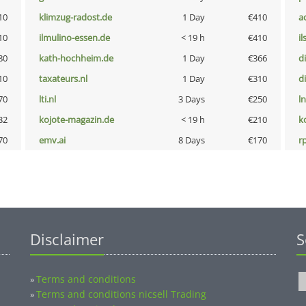
10
klimzug-radost.de
1 Day
€410
a
10
ilmulino-essen.de
< 19 h
€410
i
80
kath-hochheim.de
1 Day
€366
d
10
taxateurs.nl
1 Day
€310
d
70
lti.nl
3 Days
€250
l
32
kojote-magazin.de
< 19 h
€210
k
70
emv.ai
8 Days
€170
rp
Disclaimer
S
Terms and conditions
»
Terms and conditions nicsell Trading
»