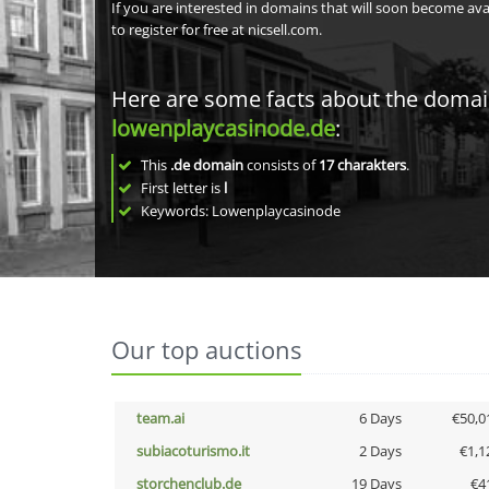
If you are interested in domains that will soon become av
to register for free at nicsell.com.
Here are some facts about the doma
lowenplaycasinode.de
:
This
.de domain
consists of
17
charakters
.
First letter is
l
Keywords: Lowenplaycasinode
Our top auctions
team.ai
6 Days
€50,0
subiacoturismo.it
2 Days
€1,1
storchenclub.de
19 Days
€4