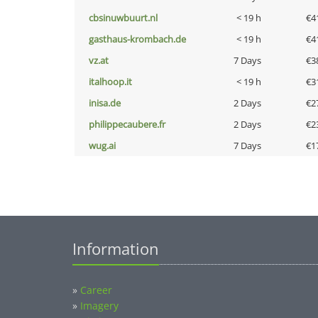
cbsinuwbuurt.nl
< 19 h
€4
gasthaus-krombach.de
< 19 h
€4
vz.at
7 Days
€3
italhoop.it
< 19 h
€3
inisa.de
2 Days
€2
philippecaubere.fr
2 Days
€2
wug.ai
7 Days
€1
Information
»
Career
»
Imagery