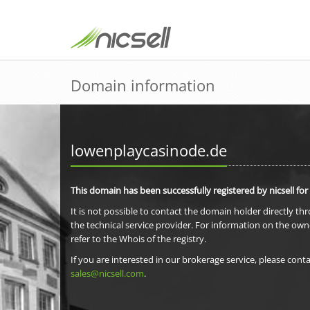
Domain information
lowenplaycasinode.de
This domain has been successfully registered by nicsell for
It is not possible to contact the domain holder directly th
the technical service provider. For information on the own
refer to the Whois of the registry.
If you are interested in our brokerage service, please conta
sales@nicsell.com
.