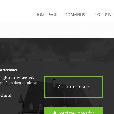
HOME PAGE
DOMAINLIST
EXCLUSIV
 a customer.
rough us, as we are only
er of this domain, please
Auction closed
ct us at
Register now for